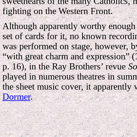
sweethearts of the many Catholics, 
fighting on the Western Front.
Although apparently worthy enough 
set of cards for it, no known recordin
was performed on stage, however, 
“with great charm and expression” (
p. 16), in the Ray Brothers’ revue
So
played in numerous theatres in su
the sheet music cover, it apparently
Dormer
.