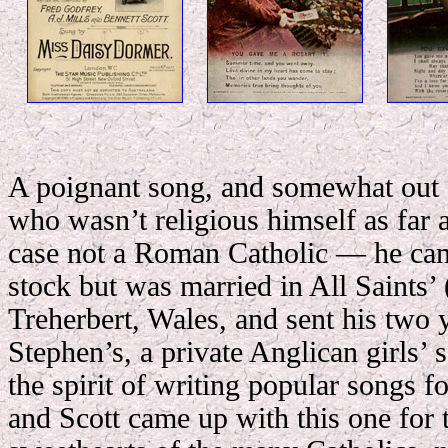
A poignant song, and somewhat out o
who wasn’t religious himself as far 
case not a Roman Catholic — he ca
stock but was married in All Saints’
Treherbert, Wales, and sent his two 
Stephen’s, a private Anglican girls’ 
the spirit of writing popular songs fo
and Scott came up with this one for