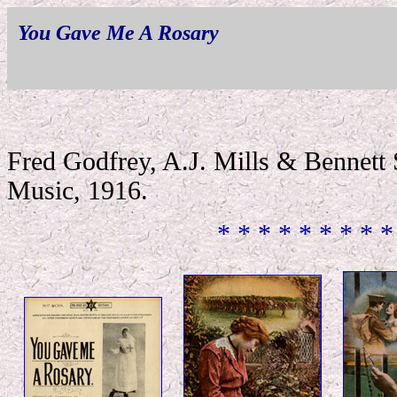
You Gave Me A Rosary
Fred Godfrey, A.J. Mills & Bennett
Music, 1916.
* * * * * * * * *