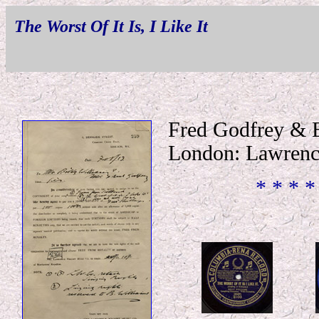
The Worst Of It Is, I Like It
Fred Godfrey & 
London: Lawrenc
* * * *