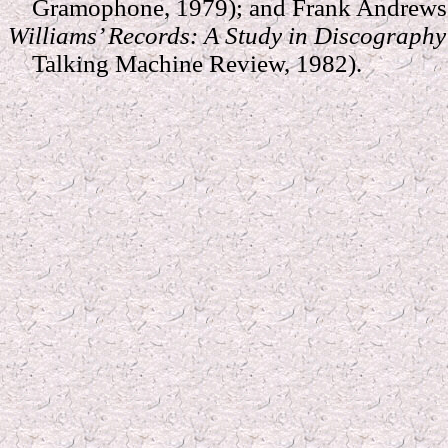
Gramophone, 1979); and Frank Andrews 
Williams’ Records: A Study in Discograph
Talking Machine Review, 1982).