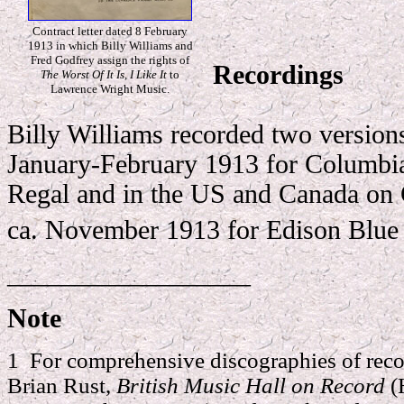
Contract letter dated 8 February
1913 in which Billy Williams and
Fred Godfrey assign the rights of
Recordings
The Worst Of It Is, I Like It
to
Lawrence Wright Music.
Billy Williams recorded two versions
January-February 1913 for Columbia
Regal and in the US and Canada on
ca. November 1913 for Edison Blue
__________________
Note
1 For comprehensive discographies of reco
Brian Rust,
British Music Hall on Record
(