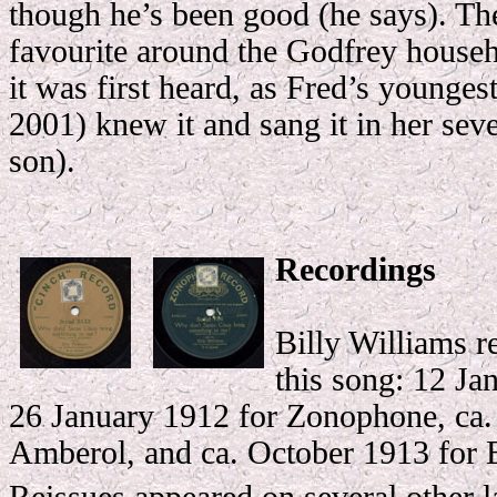
though he’s been good (he says). Th
favourite around the Godfrey househ
it was first heard, as Fred’s younge
2001) knew it and sang it in her seve
son).
Recordings
Billy Williams r
this song: 12 Ja
26 January 1912 for Zonophone, ca.
Amberol, and ca. October 1913 for 
Reissues appeared on several other l