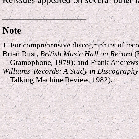
__________________
Note
1 For comprehensive discographies of reco
Brian Rust,
British Music Hall on Record
(
Gramophone, 1979); and Frank Andrews 
Williams’ Records: A Study in Discograph
Talking Machine Review, 1982).