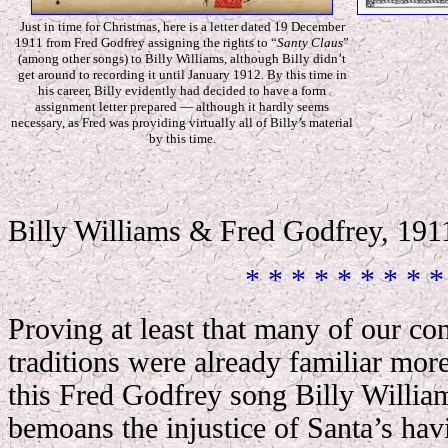
Just in time for Christmas, here is a letter dated 19 December
1911 from Fred Godfrey assigning the rights to “
Santy Claus
”
(among other songs) to Billy Williams, although Billy didn’t
get around to recording it until January 1912. By this time in
his career, Billy evidently had decided to have a form
assignment letter prepared — although it hardly seems
necessary, as Fred was providing virtually all of Billy’s material
by this time.
Billy Williams & Fred Godfrey, 191
* * * * * * * * *
Proving at least that many of our c
traditions were already familiar more
this Fred Godfrey song Billy Williams
bemoans the injustice of Santa’s ha