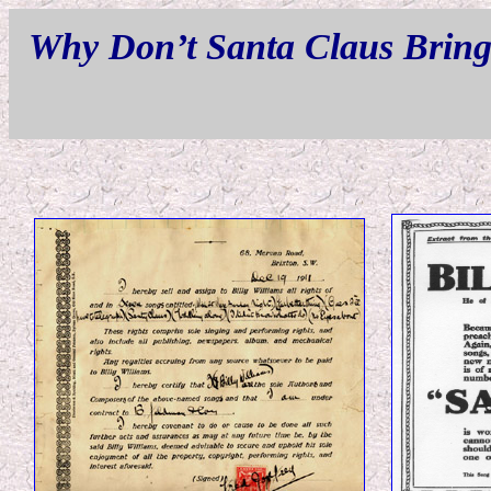
Why Don’t Santa Claus Bring