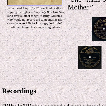
Mother.”
Letter dated 4 April 1912 from Fred Godfrey
assigning the rights to
She Is My Best Girl Now
(and several other songs) to Billy Williams,
who would not record the song until nearly
a year later. At £20 for 11 songs, Fred didn’t
profit much from his songwriting talents.
Recordings