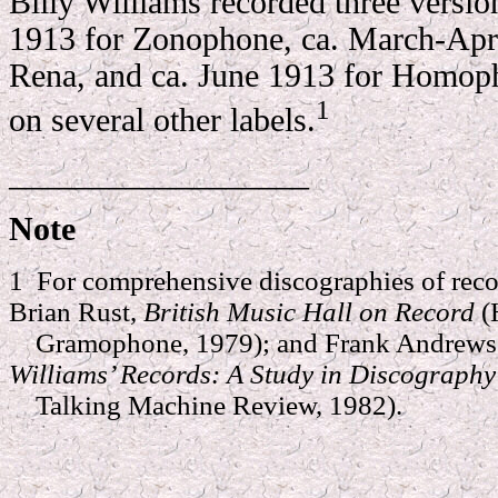
Billy Williams recorded three versio
1913 for Zonophone, ca. March-Apr
Rena, and ca. June 1913 for Homop
1
on several other labels.
__________________
Note
1 For comprehensive discographies of reco
Brian Rust,
British Music Hall on Record
(
Gramophone, 1979); and Frank Andrews 
Williams’ Records: A Study in Discograph
Talking Machine Review, 1982).