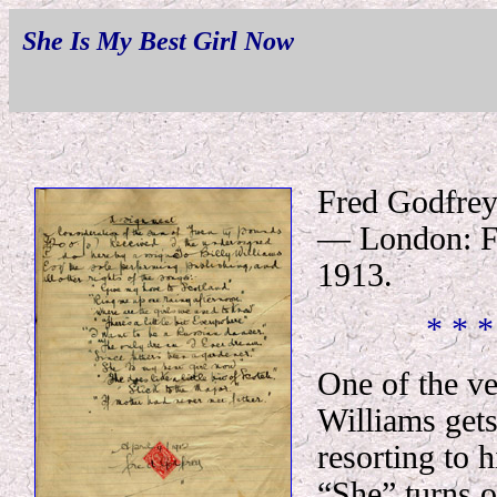
She Is My Best Girl Now
Fred Godfrey
— London: Fr
1913.
* * *
One of the ve
Williams get
resorting to 
“She” turns o