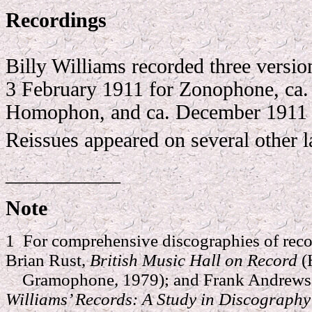
Recordings
Billy Williams recorded three version
3 February 1911 for Zonophone, ca.
Homophon, and ca. December 1911 
Reissues appeared on several other l
___________
Note
1 For comprehensive discographies of reco
Brian Rust,
British Music Hall on Record
(
Gramophone, 1979); and Frank Andrews 
Williams’ Records: A Study in Discograph