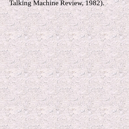
Talking Machine Review, 1982).