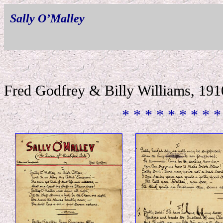
Sally O’Malley
Fred Godfrey & Billy Williams, 191
* * * * * * * * *