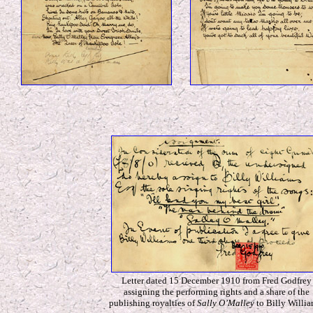
Letter dated 15 December 1910 from Fred Godfrey
assigning the performing rights and a share of the
publishing royalties of
Sally O’Malley
to Billy Willia