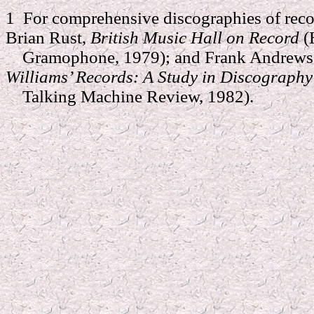
1 For comprehensive discographies of reco
Brian Rust,
British Music Hall on Record
(
Gramophone, 1979); and Frank Andrews 
Williams’ Records: A Study in Discograph
Talking Machine Review, 1982).