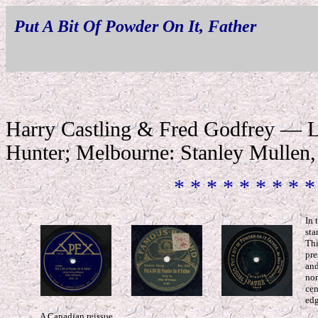
Put A Bit Of Powder On It, Father
Harry Castling & Fred Godfrey — L
Hunter; Melbourne: Stanley Mullen,
* * * * * * * * *
In 
sta
Thi
pre
and
nor
cen
edg
A Canadian reissue