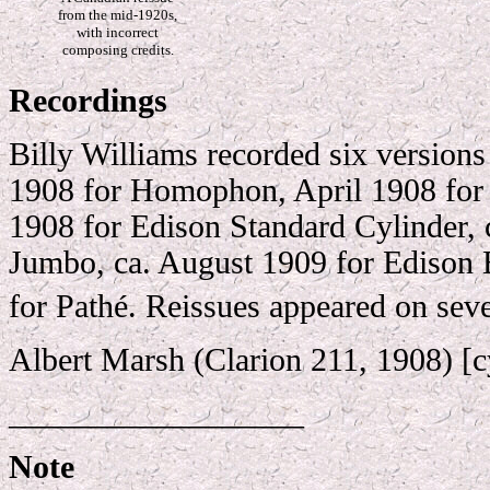
from the mid-1920s,
with incorrect
composing credits.
Recordings
Billy Williams recorded six versions
1908 for Homophon, April 1908 for
1908 for Edison Standard Cylinder, 
Jumbo, ca. August 1909 for Edison 
for Pathé. Reissues appeared on sever
Albert Marsh (Clarion 211, 1908) [c
__________________
Note