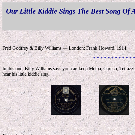
Our Little Kiddie Sings The Best Song Of A
Fred Godfrey & Billy Williams — London: Frank Howard, 1914.
* * * * * * * * * * * 
In this one, Billy Williams says you can keep Melba, Caruso, Tetraz
hear his little kiddie sing.