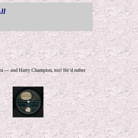
ll
*
zini — and Harry Champion, too! He’d rather