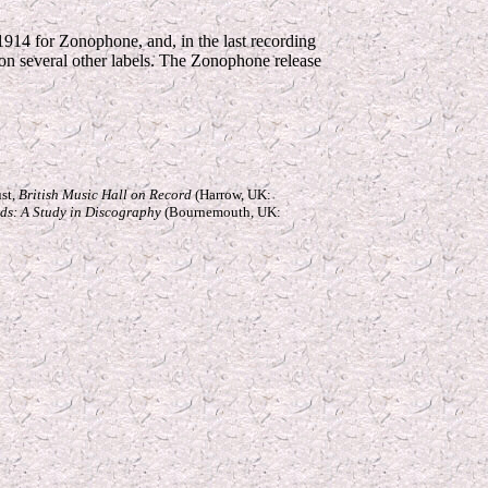
 1914 for Zonophone, and, in the last recording
d on several other labels. The Zonophone release
ust,
British Music Hall on Record
(Harrow, UK:
rds: A Study in Discography
(Bournemouth, UK: