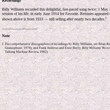
Recordings
Billy Williams recorded this delightful, fast-paced song twice: 1 May
session of his life, in early June 1914 for Favorite. Reissues appeare
1
shown above is from 1933 — still selling after nearly two decades.
__________________
Note
1 For comprehensive discographies of recordings by Billy Williams, see Brian R
Gramophone, 1979); and Frank Andrews and Ernie Bayly,
Billy Williams’ Reco
Talking Machine Review, 1982).