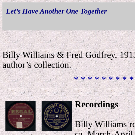
Let’s Have Another One Together
Billy Williams & Fred Godfrey, 1913
author’s collection
.
* * * * * * * * *
Recordings
Billy Williams r
ca. March-April