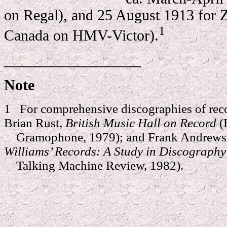
on Regal), and 25 August 1913 for 
1
Canada on HMV-Victor).
__________________
Note
1 For comprehensive discographies of reco
Brian Rust,
British Music Hall on Record
(
Gramophone, 1979); and Frank Andrews 
Williams’ Records: A Study in Discograph
Talking Machine Review, 1982).