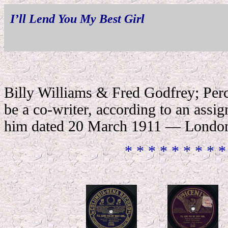
I’ll Lend You My Best Girl
Billy Williams & Fred Godfrey; Per
be a co-writer, according to an assig
him dated 20 March 1911 — London
* * * * * * * * *