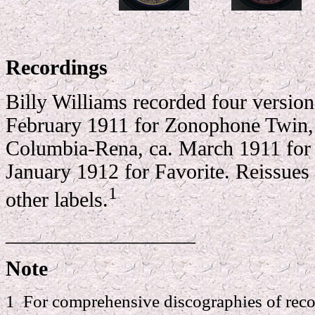
Recordings
Billy Williams recorded four version
February 1911 for Zonophone Twin, 
Columbia-Rena, ca. March 1911 fo
January 1912 for Favorite. Reissues
1
other labels.
__________________
Note
1 For comprehensive discographies of reco