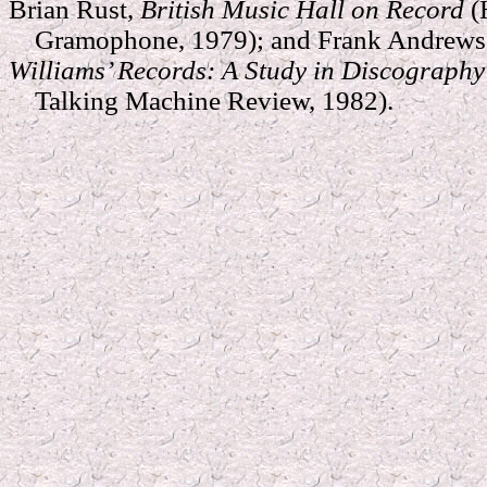
Brian Rust,
British Music Hall on Record
(
Gramophone, 1979); and Frank Andrews 
Williams’ Records: A Study in Discograph
Talking Machine Review, 1982).