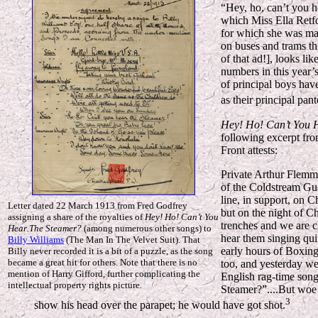
“Hey, ho, can’t you h
which Miss Ella Retfo
for which she was man
on buses and trams th
of that ad!], looks li
numbers in this year’
of principal boys have
as their principal pan
Hey! Ho! Can’t You 
following excerpt fro
Front attests:
Private Arthur Flemmi
of the Coldstream Gua
line, in support, on 
Letter dated 22 March 1913 from Fred Godfrey
but on the night of C
assigning a share of the royalties of
Hey! Ho! Can’t You
trenches and we are c
Hear The Steamer?
(among numerous other songs) to
hear them singing qui
Billy Williams
(The Man In The Velvet Suit). That
early hours of Boxin
Billy never recorded it is a bit of a puzzle, as the song
became a great hit for others. Note that there is no
too, and yesterday w
mention of Harry Gifford, further complicating the
English rag-time son
intellectual property rights picture.
Steamer?”....But woe
3
show his head over the parapet; he would have got shot.