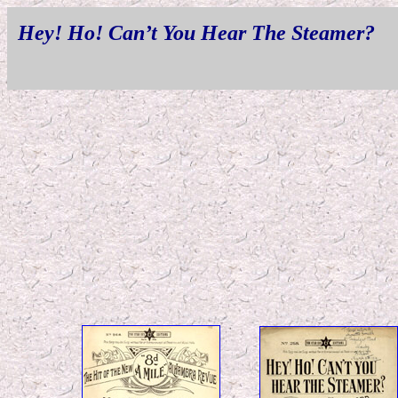
Hey! Ho! Can’t You Hear The Steamer?