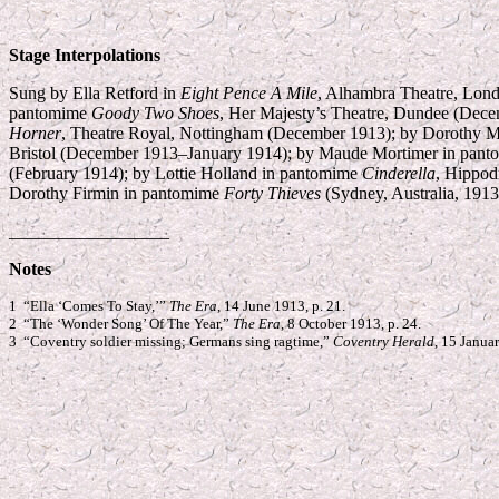
Stage Interpolations
Sung by Ella Retford in
Eight Pence A Mile
, Alhambra Theatre, Lon
pantomime
Goody Two Shoes
, Her Majesty’s Theatre, Dundee (Dec
Horner
, Theatre Royal, Nottingham (December 1913); by Dorothy M
Bristol (December 1913–January 1914); by Maude Mortimer in pan
(February 1914); by Lottie Holland in pantomime
Cinderella
, Hippod
Dorothy Firmin in pantomime
Forty Thieves
(Sydney, Australia, 1913
__________________
Notes
1 “Ella ‘Comes To Stay,’”
The Era
, 14 June 1913, p. 21.
2 “The ‘Wonder Song’ Of The Year,”
The Era
, 8 October 1913, p. 24.
3 “Coventry soldier missing; Germans sing ragtime,”
Coventry Herald
, 15 Januar