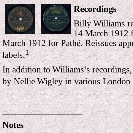
Recordings
Billy Williams r
14 March 1912 f
March 1912 for Pathé. Reissues appe
1
labels.
In addition to Williams’s recordings
by Nellie Wigley in various London 
__________________
Notes