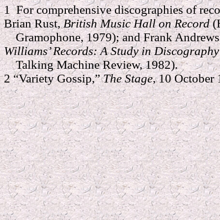
1 For comprehensive discographies of reco
Brian Rust,
British Music Hall on Record
(
Gramophone, 1979); and Frank Andrews 
Williams’ Records: A Study in Discograph
Talking Machine Review, 1982).
2 “Variety Gossip,”
The Stage
, 10 October 