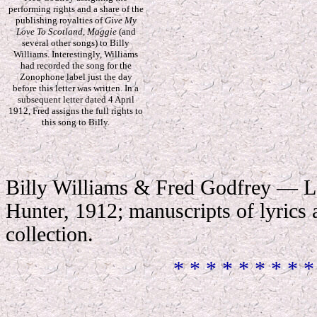
performing rights and a share of the
publishing royalties of
Give My
Love To Scotland, Maggie
(and
several other songs) to Billy
Williams. Interestingly, Williams
had recorded the song for the
Zonophone label just the day
before this letter was written. In a
subsequent letter dated 4 April
1912, Fred assigns the full rights to
this song to Billy.
Billy Williams & Fred Godfrey — L
Hunter, 1912; manuscripts of lyrics
collection
.
* * * * * * * * *