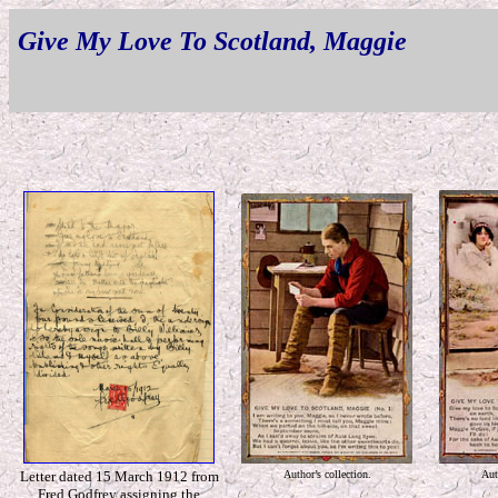
Give My Love To Scotland, Maggie
Letter dated 15 March 1912 from
Author’s collection.
Aut
Fred Godfrey assigning the