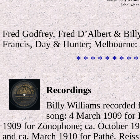
label when 
Fred Godfrey, Fred D’Albert & Bil
Francis, Day & Hunter; Melbourne: 
* * * * * * * * *
Recordings
Billy Williams recorded f
song: 4 March 1909 for
1909 for Zonophone; ca. October 19
and ca. March 1910 for Pathé. Reiss