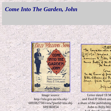
Come Into The Garden, John
Image source:
Letter dated 18 
http://nla.gov.au/nla.obj-
and Fred D’Albert ass
689382750/view?partId=nla.obj-
a share of the publishing
689383854
John
to Billy Wil
had already record