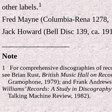
1
other labels.
Fred Mayne (Columbia-Rena 1278, 
Jack Howard (Bell Disc 139, ca. 19
__________________
Note
1 For comprehensive discographies of reco
see Brian Rust,
British Music Hall on Reco
Gramophone, 1979); and Frank Andrews 
Williams’ Records: A Study in Discograph
Talking Machine Review, 1982).