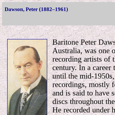
Dawson, Peter (1882–1961)
Baritone Peter Daws
Australia, was one o
recording artists of 
century. In a career
until the mid-1950s
recordings, mostly f
and is said to have 
discs throughout th
He recorded under 