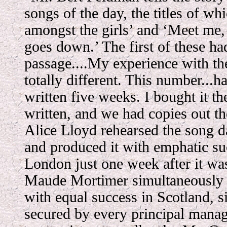
songs of the day, the titles of wh
amongst the girls’ and ‘Meet me,
goes down.’ The first of these ha
passage....My experience with th
totally different. This number...h
written five weeks. I bought it th
written, and we had copies out t
Alice Lloyd rehearsed the song d
and produced it with emphatic suc
London just one week after it wa
Maude Mortimer simultaneously 
with equal success in Scotland, s
secured by every principal manag