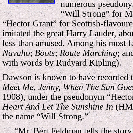
numerous pseudonym
“Will Strong” for M
“Hector Grant” for Scottish-flavoure
imitated the great Harry Lauder, ab
less than amused. Among his most 
Navaho
;
Boots
;
Route Marching
; a
with words by Rudyard Kipling).
Dawson is known to have recorded
Meet Me, Jenny, When The Sun Go
1908), under the pseudonym “Hecto
Heart And Let The Sunshine In
(HMV
the name “Will Strong.”
“Mr. Bert Feldman tells the story