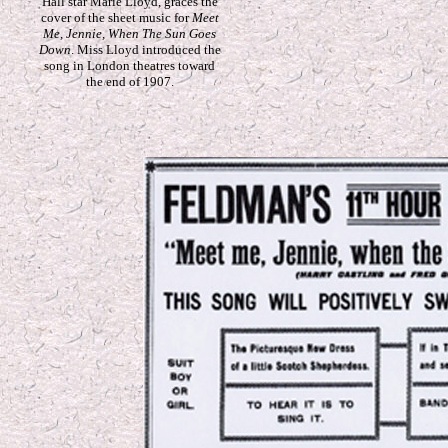
Hall star Marie Lloyd, graces the
cover of the sheet music for
Meet
Me, Jennie, When The Sun Goes
Down
. Miss Lloyd introduced the
song in London theatres toward
the end of 1907.