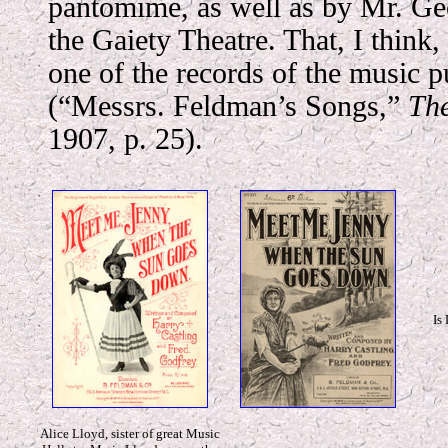
pantomime, as well as by Mr. Ge
the Gaiety Theatre. That, I think
one of the records
of the music p
(“Messrs. Feldman’s Songs,”
Th
1907, p. 25).
Is
Alice Lloyd, sister of great Music